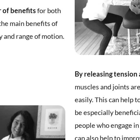
 of benefits
 for both 
he main benefits of 
fascial stretch is improved flexibility and range of motion. 
By releasing tension
muscles and joints are
easily. This can help t
be especially beneficia
people who engage in p
can also help to impr