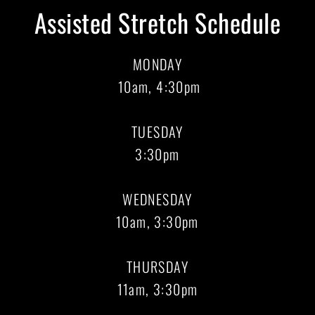
Assisted Stretch Schedule
MONDAY
10am, 4:30pm
TUESDAY
3:30pm
WEDNESDAY
10am, 3:30pm
THURSDAY
11am, 3:30pm