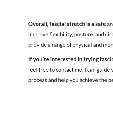
Overall, fascial stretch is a safe
 an
improve flexibility, posture, and cir
provide a range of physical and ment
If you're interested in trying fasci
feel free to contact me. I can guide 
process and help you achieve the be