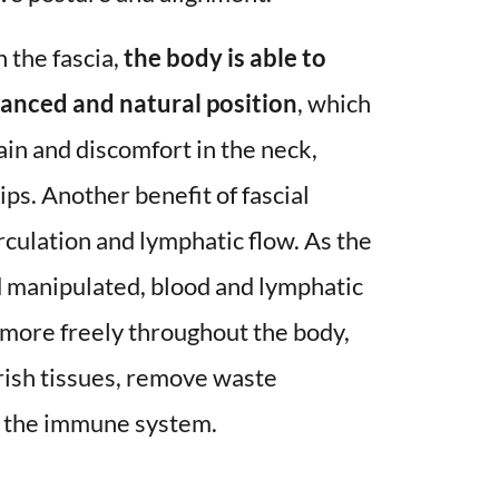
 the fascia, 
the body is able to 
anced and natural position
, which 
ain and discomfort in the neck, 
ps. Another benefit of fascial 
rculation and lymphatic flow. As the 
d manipulated, blood and lymphatic 
w more freely throughout the body, 
rish tissues, remove waste 
 the immune system. 