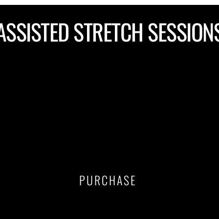
ASSISTED STRETCH SESSION
$125
1. Purchase a single session
2. Schedule your session 
PURCHASE