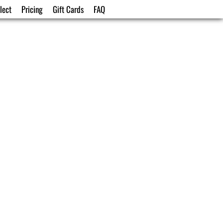
lect
Pricing
Gift Cards
FAQ