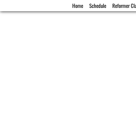
Home
Schedule
Reformer Cl