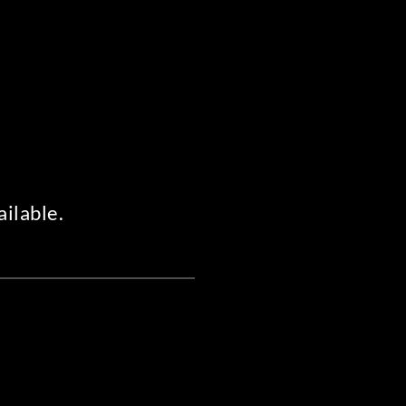
ailable.