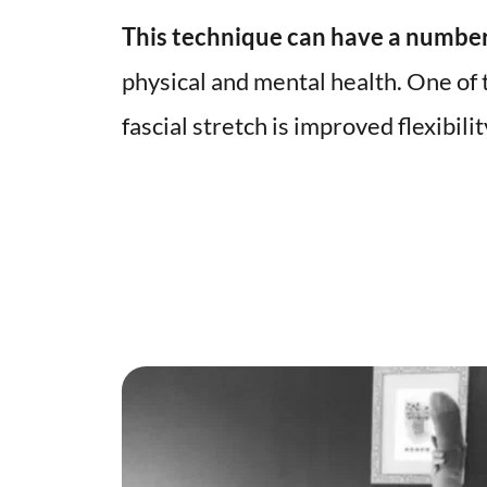
This technique can have a number
physical and mental health. One of t