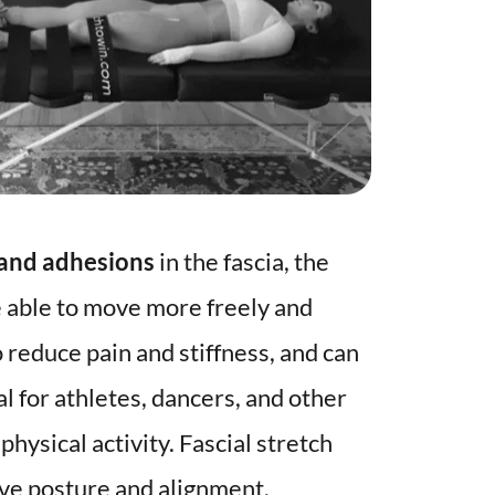
 and adhesions
 in the fascia, the 
 able to move more freely and 
o reduce pain and stiffness, and can 
l for athletes, dancers, and other 
hysical activity. Fascial stretch 
ove posture and alignment. 