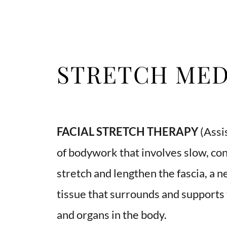
STRETCH MED
FACIAL STRETCH THERAPY 
(Assis
of bodywork that involves slow, co
stretch and lengthen the fascia, a n
tissue that surrounds and supports 
and organs in the body. 