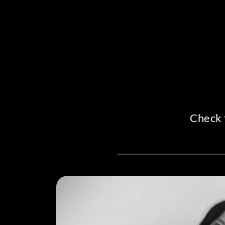
Check 