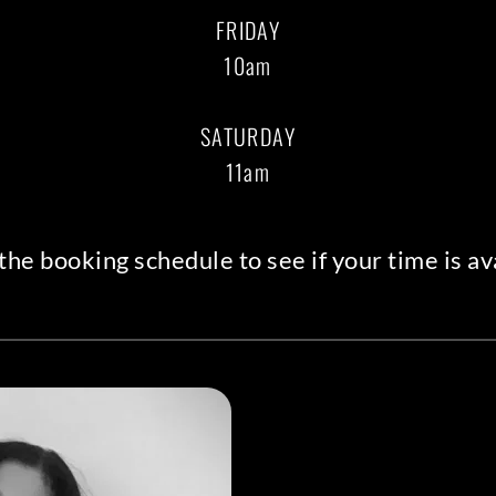
FRIDAY
10am
SATURDAY
11am
the booking schedule
 to see if your time is av