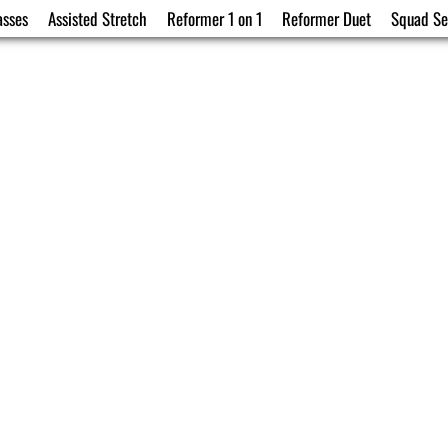
asses
Assisted Stretch
Reformer 1 on 1
Reformer Duet
Squad Se