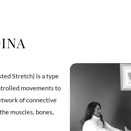
INA
ted Stretch) is a type 
ntrolled movements to 
etwork of connective 
the muscles, bones, 