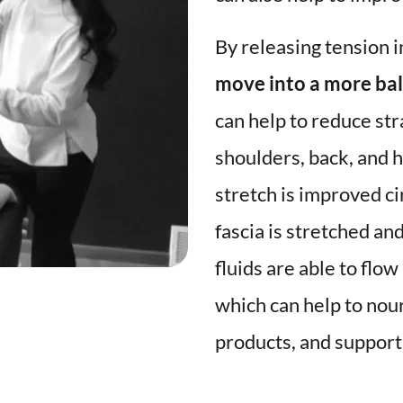
By releasing tension in
move into a more bal
can help to reduce str
shoulders, back, and hi
stretch is improved ci
fascia is stretched an
fluids are able to flo
which can help to nou
products, and support