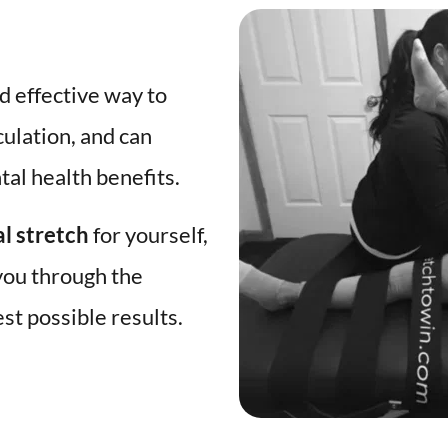
d effective way to 
culation, and can 
al health benefits. 
al stretch
 for yourself, 
you through the 
st possible results. 