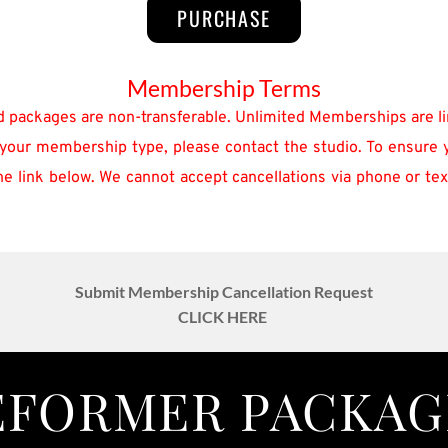
PURCHASE
Membership Terms
d packages are non-transferable. Unlimited Memberships are li
your membership type, please contact the studio. To ensure you
 link below. We cannot accept cancellations via phone or text.
Submit Membership Cancellation Request
CLICK HERE 
EFORMER PACKAG