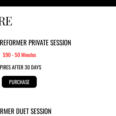
RE
 REFORMER PRIVATE SESSION
$90 - 50 Minutes
PIRES AFTER 30 DAYS
PURCHASE
RMER 
DUET SESSION