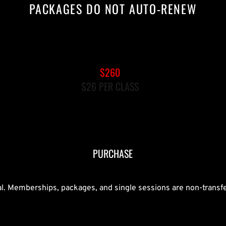
PACKAGES DO NOT AUTO-RENEW
10-PACK GROUP REFORMER
$260
$26 PER CLASS
MUST BOOK CLASSES WITHIN 90 
DAYS AFTER PURCHASE
PURCHASE
nal. Memberships, packages, and single sessions are non-transf