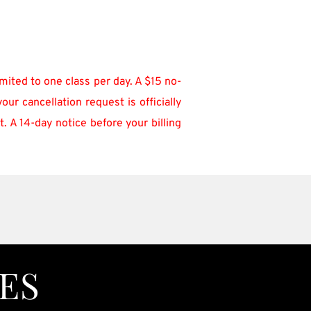
mited to one class per day. A $15 no-
r cancellation request is officially 
 A 14-day notice before your billing 
ES