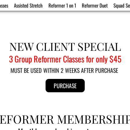
asses
Assisted Stretch
Reformer 1 on 1
Reformer Duet
Squad Se
NEW CLIENT SPECIAL
3 Group Reformer Classes for only $45
MUST BE USED WITHIN 2 WEEKS AFTER PURCHASE 
PURCHASE
EFORMER MEMBERSHI