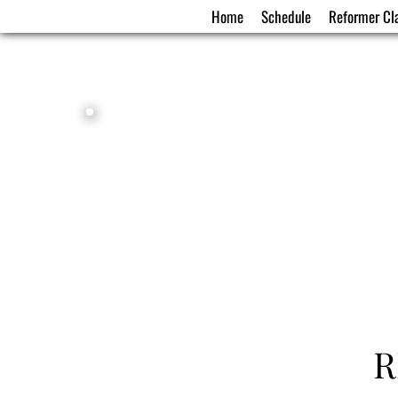
Home
Schedule
Reformer Cl
R