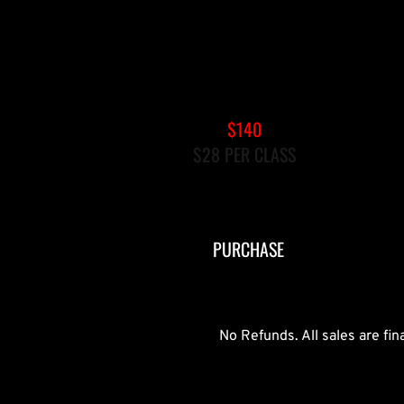
5-PACK GROUP REFORMER
$140
$28 PER CLASS
EXPIRES AFTER 90 DAYS
PURCHASE
No Refunds. All sales are fi