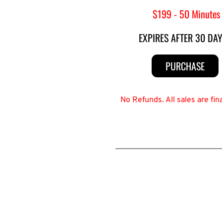
 $199 - 50 Minutes
EXPIRES AFTER 30 DA
PURCHASE
No Refunds. All sales are fi