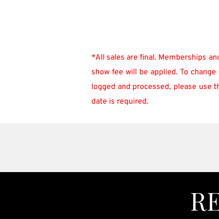
*All sales are final. Memberships an
show fee will be applied. To change 
logged and processed, please use the
date is required.
R