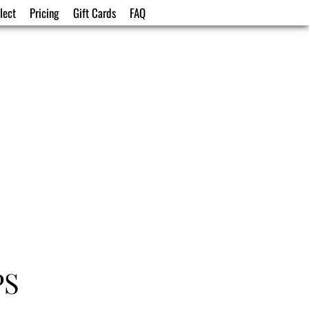
lect
Pricing
Gift Cards
FAQ
PS