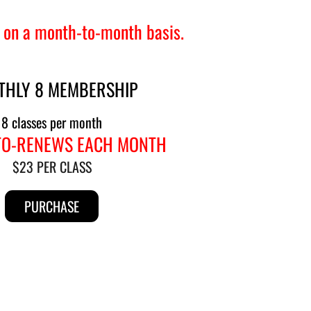
 on a month-to-month basis.
THLY 8 MEMBERSHIP
8 classes per month
TO-RENEWS EACH MONTH
$23 PER CLASS
PURCHASE