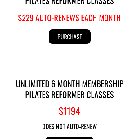
PILATES REFORMER CLASSES
$229 AUTO-RENEWS EACH MONTH
PURCHASE
UNLIMITED 6 MONTH MEMBERSHIP
PILATES REFORMER CLASSES
$1194
DOES NOT AUTO-RENEW