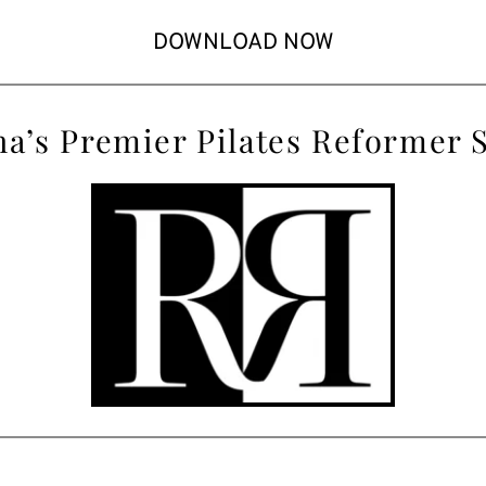
DOWNLOAD NOW
a’s
 Premier Pilates Reformer 