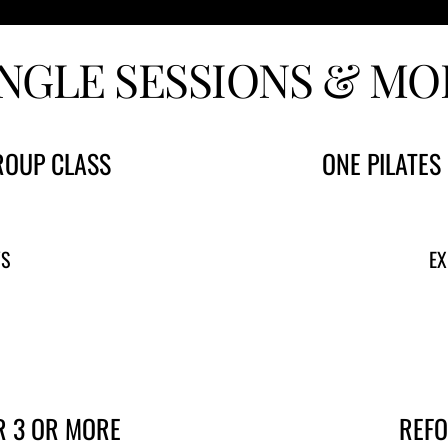
INGLE SESSIONS & MO
ROUP CLASS
ONE PILATES
YS
EX
R 3 OR MORE
REFO