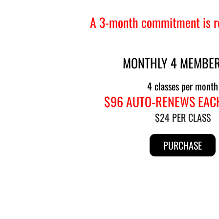
A 3-month commitment is re
MONTHLY 4 MEMBER
4 classes per month
$96 AUTO-RENEWS EAC
$24 PER CLASS
PURCHASE