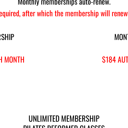
Monthly memberships auto-renew.
quired, after which the membership will renew
SHIP
MON
H MONTH
$184 AU
UNLIMITED MEMBERSHIP