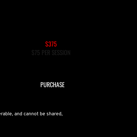
5-PACK PRIVATE REFORMER
$375
$75 PER SESSION
EXPIRES AFTER 90 DAYS
PURCHASE
erable, and cannot be shared,