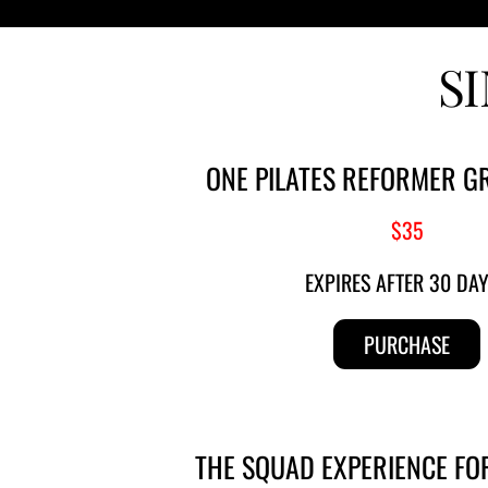
S
ONE PILATES REFORMER G
$35
EXPIRES AFTER 30 DA
PURCHASE
THE SQUAD EXPERIENCE FO