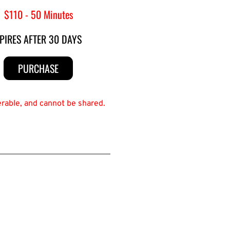
$110 - 50 Minutes
PIRES AFTER 30 DAYS
PURCHASE
erable, and cannot be shared.