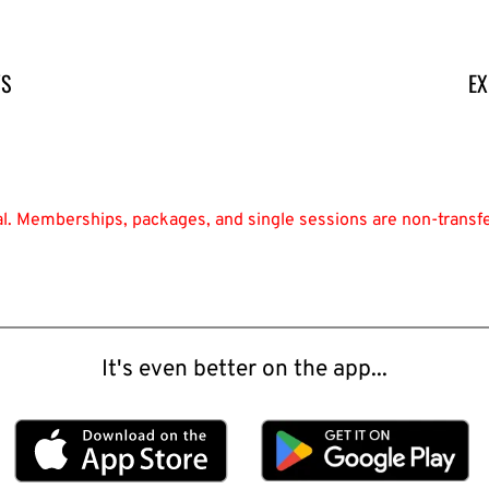
YS
EX
nal. Memberships, packages, and single sessions are non-transf
It's even better on the app...