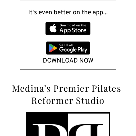
It's even better on the app...
DOWNLOAD NOW
Medina’s
 Premier Pilates 
Reformer Studio