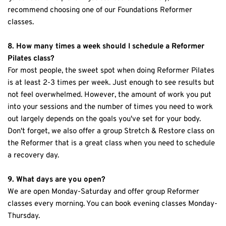
recommend choosing one of our Foundations Reformer 
classes.
8. How many times a week should I schedule a Reformer 
Pilates class?
For most people, the sweet spot when doing Reformer Pilates 
is at least 2-3 times per week. Just enough to see results but 
not feel overwhelmed. However, the amount of work you put 
into your sessions and the number of times you need to work 
out largely depends on the goals you've set for your body. 
Don't forget, we also offer a group Stretch & Restore class on 
the Reformer that is a great class when you need to schedule 
a recovery day. 
9. What days are you open?
We are open Monday-Saturday and offer group Reformer 
classes every morning. You can book evening classes Monday-
Thursday.