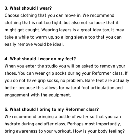
3. What should I wear?
Choose clothing that you can move in. We recommend 
clothing that is not too tight, but also not so loose that it 
might get caught. Wearing layers is a great idea too. It may 
take a while to warm up, so a long sleeve top that you can 
easily remove would be ideal.
4. What should I wear on my feet?
When you enter the studio you will be asked to remove your 
shoes. You can wear grip socks during your Reformer class. If 
you do not have grip socks, no problem. Bare feet are actually 
better because this allows for natural foot articulation and 
engagement with the equipment.
5. What should I bring to my Reformer class?
We recommend bringing a bottle of water so that you can 
hydrate during and after class. Perhaps most importantly, 
bring awareness to your workout. How is your body feeling? 