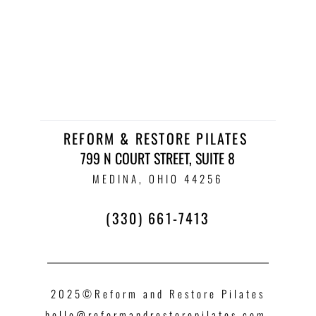
REFORM & RESTORE PILATES 
799 N COURT STREET, SUITE 8
 MEDINA, OHIO 44256 
(330) 661-7413
2025©Reform and Restore Pilates
hello
@reformandrestorepilates.com