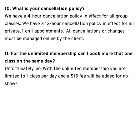
10. What is your cancellation policy?
We have a 4-hour cancellation policy in effect for all group 
classes. We have a 12-hour cancellation policy in effect for all 
private, 1 on 1 appointments.  All cancellations or changes 
must be managed online by the client.
11. For the unlimited membership can I book more that one 
class on the same day?
Unfortunately, no. With the unlimited membership you are 
limited to 1 class per day and a $15 fee will be added for no-
shows.