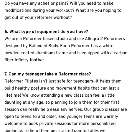
Do you have any aches or pains? Will you need to make 
modifications during your workout? What are you hoping to 
get out of your reformer workout?
6. What type of equipment do you have?
We are a Reformer based studio and use Allegro 2 Reformers 
designed by Balanced Body. Each Reformer has a white, 
powder-coated aluminum frame and is equipped with a carbon 
fiber infinity footbar.
7. Can my teenager take a Reformer class?
Reformer Pilates isn’t just safe for teenagers—it helps them 
build healthy posture and movement habits that can last a 
lifetime! We know attending a new class can feel a little 
daunting at any age, so planning to join them for their first 
session can really help ease any nerves. Our group classes are 
open to teens 16 and older, and younger teens are warmly 
welcome to book private sessions for more personalized 
guidance. To help them get started comfortably, we 