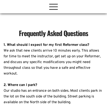
Frequently Asked Questions
1. What should I expect for my first Reformer class?
We ask that new clients arrive 10 minutes early. This allows 
for time to meet the instructor, get set up on your Reformer, 
and discuss any specific modifications you might need 
throughout class so that you have a safe and effective 
workout.
2. Where can I park?
Our studio has an entrance on both sides. Most clients park in 
the lot on the south side of the building. Street parking is 
available on the North side of the building.