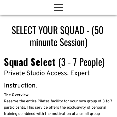
SELECT YOUR SQUAD - (50 
minunte Session)
Squad Select 
(3 - 7 People)
Private Studio Access. Expert 
Instruction.
The Overview
Reserve the entire Pilates facility for your own group of 3 to 7 
participants. This service offers the exclusivity of personal 
training combined with the motivation of a small group 