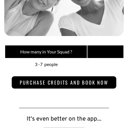
How many in Your Squad ?
Pr
3 -7  people
$
PURCHASE CREDITS AND BOOK NOW
It's even better on the app...