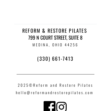
REFORM & RESTORE PILATES 
799 N COURT STREET, SUITE 8
 MEDINA, OHIO 44256 
(330) 661-7413
2025©Reform and Restore Pilates
hello
@reformandrestorepilates.com