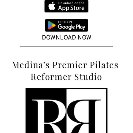
DOWNLOAD NOW
Medina’s
 Premier Pilates 
Reformer Studio