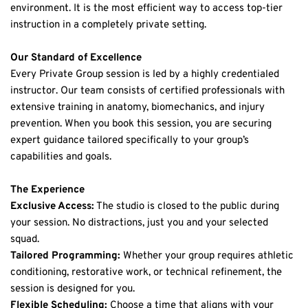
environment. It is the most efficient way to access top-tier 
instruction in a completely private setting.
Our Standard of Excellence
Every Private Group session is led by a highly credentialed 
instructor. Our team consists of certified professionals with 
extensive training in anatomy, biomechanics, and injury 
prevention. When you book this session, you are securing 
expert guidance tailored specifically to your group’s 
capabilities and goals.
The Experience
Exclusive Access:
 The studio is closed to the public during 
your session. No distractions, just you and your selected 
squad.
Tailored Programming:
 Whether your group requires athletic 
conditioning, restorative work, or technical refinement, the 
session is designed for you.
Flexible Scheduling:
 Choose a time that aligns with your 