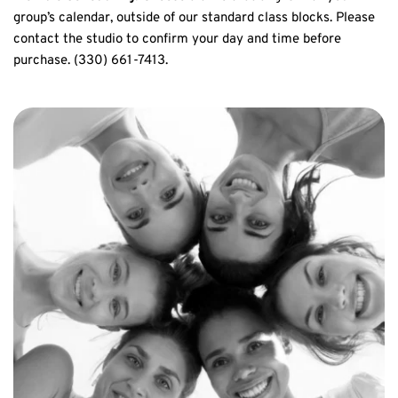
group’s calendar, outside of our standard class blocks. Please 
contact the studio to confirm your day and time before 
purchase. (330) 661-7413.