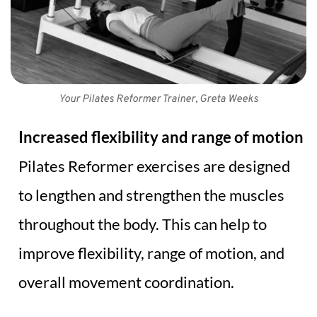
Your Pilates Reformer Trainer, Greta Weeks
Increased flexibility and range of motion
Pilates Reformer exercises are designed 
to lengthen and strengthen the muscles 
throughout the body. This can help to 
improve flexibility, range of motion, and 
overall movement coordination.