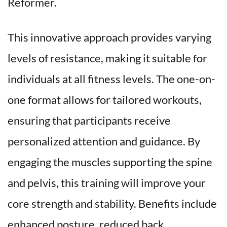
Reformer.
This innovative approach provides varying 
levels of resistance, making it suitable for 
individuals at all fitness levels. The one-on-
one format allows for tailored workouts, 
ensuring that participants receive 
personalized attention and guidance. By 
engaging the muscles supporting the spine 
and pelvis, this training will improve your 
core strength and stability. Benefits include 
enhanced posture, reduced back 