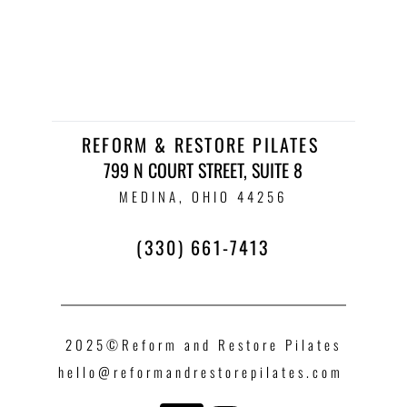
REFORM & RESTORE PILATES 
799 N COURT STREET, SUITE 8
 MEDINA, OHIO 44256 
(330) 661-7413
2025©Reform and Restore Pilates
hello
@reformandrestorepilates.com