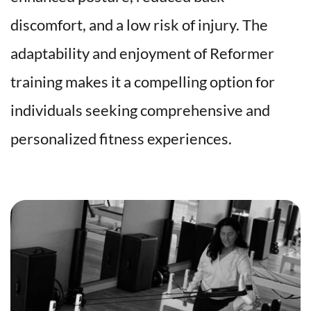
discomfort, and a low risk of injury. The 
adaptability and enjoyment of Reformer 
training makes it a compelling option for 
individuals seeking comprehensive and 
personalized fitness experiences.