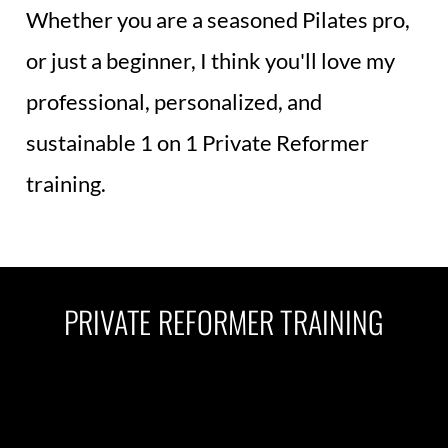
Whether you are a seasoned Pilates pro, 
or just a beginner, I think you'll love my 
professional, personalized, and 
sustainable 1 on 1 Private Reformer 
training.
PRIVATE REFORMER TRAINING
1 0n 1 Private Pilates Reformer 