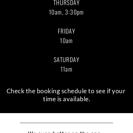
THURSDAY
10am, 3:30pm
FRIDAY
10am
SATURDAY
11am
Check the
 booking schedule
 to see if your 
time is available.