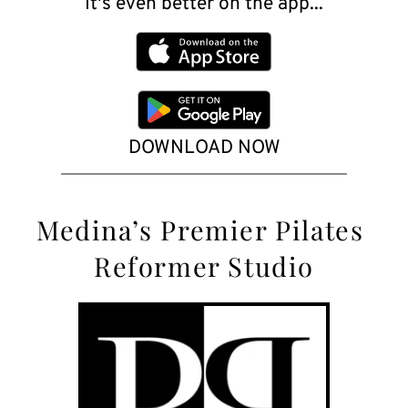
It's even better on the app...
DOWNLOAD NOW
Medina’s
 Premier Pilates 
Reformer Studio