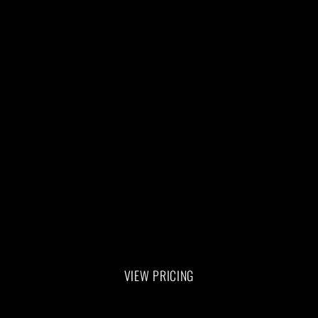
Training Sessions on the Allegro 2 
Reformer are personalized for you. 
Our certified Pilate instructor will 
assess your fitness level, and take you 
through a total body workout.
HOW TO GET STARTED
1. Buy a package or single session
2. Book your session 
VIEW PRICING