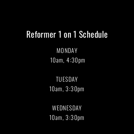
Reformer 1 on 1 Schedule
MONDAY
10am, 4:30pm
TUESDAY
10am, 3:30pm
WEDNESDAY
10am, 3:30pm