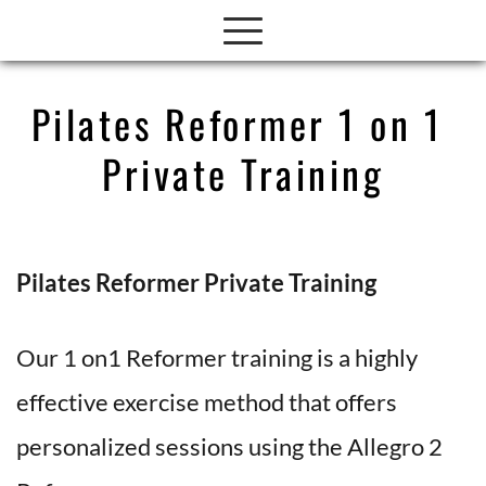
Pilates Reformer 1 on 1 
Private Training
Pilates Reformer Private Training 
Our 1 on1 Reformer training is a highly 
effective exercise method that offers 
personalized sessions using the Allegro 2 