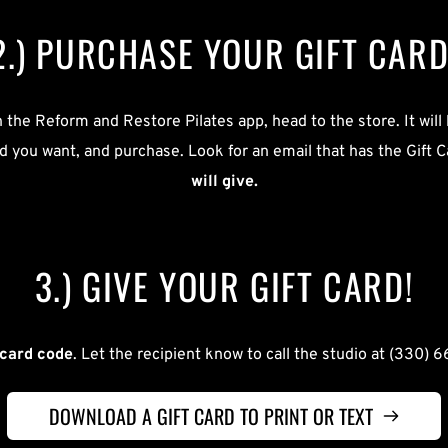
2.) PURCHASE YOUR GIFT CARD
the Reform and Restore Pilates app, head to the store. It will b
rd you want, and purchase. Look for an email that has the Gift C
will give.
3.) GIVE YOUR GIFT CARD!
 card code
. Let the recipient know to call the studio at (330) 6
DOWNLOAD A GIFT CARD TO PRINT OR TEXT