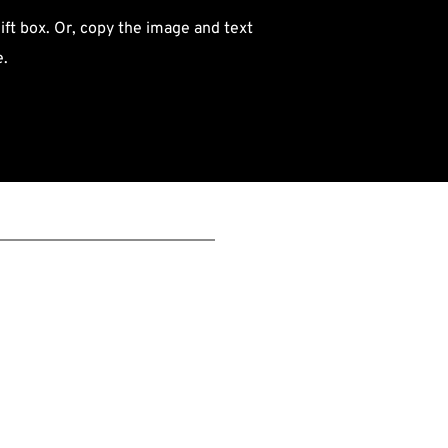
ift box. Or, copy the image and text 
e.