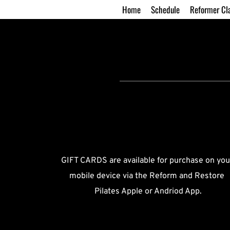
Home
Schedule
Reformer Cl
GIFT CARDS are available for purchase on your
mobile device via the Reform and Restore 
Pilates Apple or Andriod App.