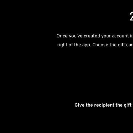
Once you've created your account in 
right of the app. Choose the gift ca
Give the recipient the gift