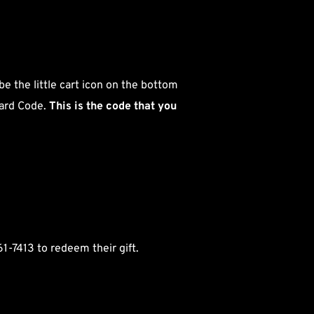
 
e the little cart icon on the bottom 
ard Code. 
This is the code that you 
61-7413 to redeem their gift.