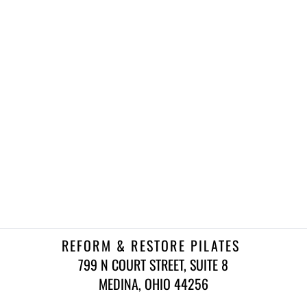
REFORM & RESTORE PILATES 
799 N COURT STREET, SUITE 8
 MEDINA, OHIO 44256 