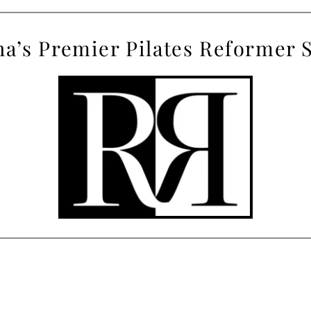
a’s
 Premier Pilates Reformer 