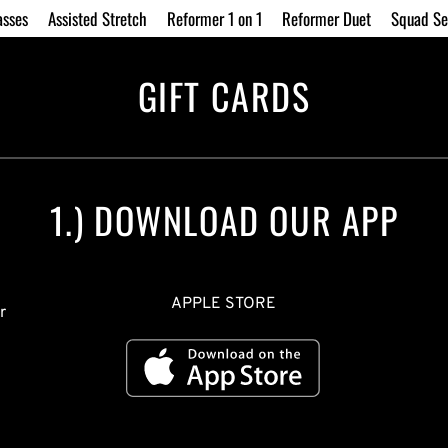
asses
Assisted Stretch
Reformer 1 on 1
Reformer Duet
Squad Se
GIFT CARDS
1.) DOWNLOAD OUR APP
APPLE STORE
 