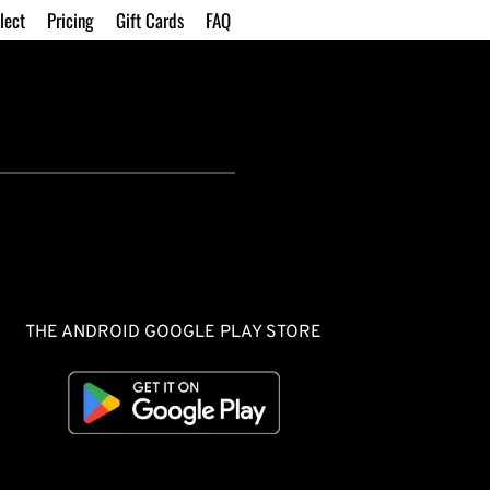
lect
Pricing
Gift Cards
FAQ
THE ANDROID GOOGLE PLAY STORE