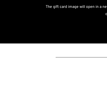
The gift card image will open in a ne
o