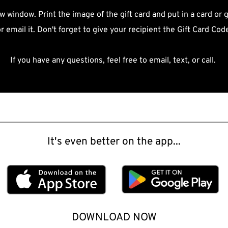
w window. Print the image of the gift card and put in a card or g
r email it. Don't forget to give your recipient the Gift Card Cod
If you have any questions, feel free to email, text, or call. 
It's even better on the app...
DOWNLOAD NOW